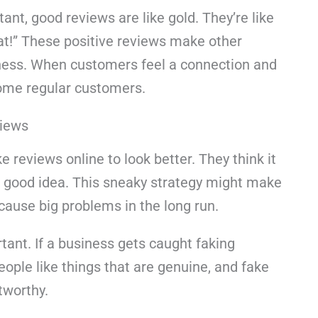
tant, good reviews are like gold. They’re like
at!” These positive reviews make other
iness. When customers feel a connection and
ecome regular customers.
views
 reviews online to look better. They think it
a good idea. This sneaky strategy might make
n cause big problems in the long run.
tant. If a business gets caught faking
People like things that are genuine, and fake
tworthy.