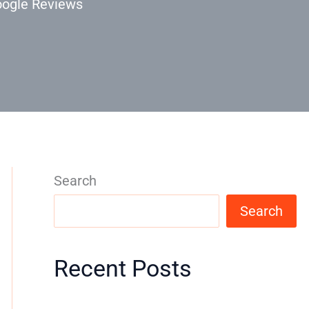
oogle Reviews
Search
Search
Recent Posts