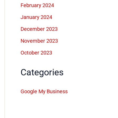
February 2024
January 2024
December 2023
November 2023
October 2023
Categories
Google My Business