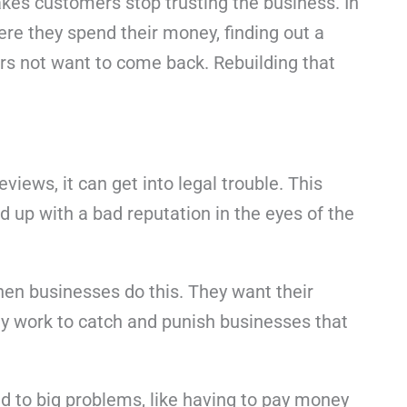
akes customers stop trusting the business. In
re they spend their money, finding out a
rs not want to come back. Rebuilding that
eviews, it can get into legal trouble. This
 up with a bad reputation in the eyes of the
 when businesses do this. They want their
ly work to catch and punish businesses that
d to big problems, like having to pay money