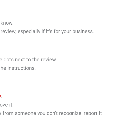
 know.
review, especially if it’s for your business.
e dots next to the review.
he instructions.
w
.
ove it.
w from someone you don’t recognize, report it