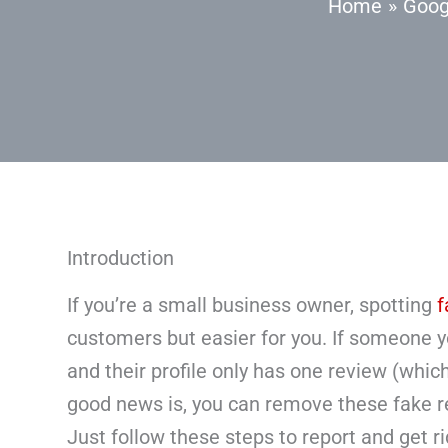
Home
Goog
Introduction
If you’re a small business owner, spotting
f
customers but easier for you. If someone y
and their profile only has one review (which 
good news is, you can remove these fake r
Just follow these steps to report and get r