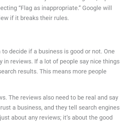
ecting “Flag as inappropriate.” Google will
w if it breaks their rules.
to decide if a business is good or not. One
 in reviews. If a lot of people say nice things
 search results. This means more people
ews. The reviews also need to be real and say
rust a business, and they tell search engines
 just about any reviews; it’s about the good