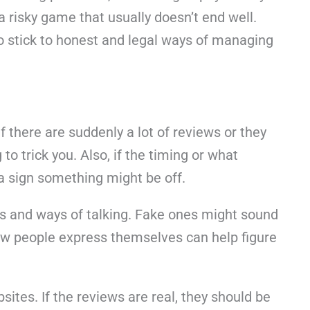
g a risky game that usually doesn’t end well.
to stick to honest and legal ways of managing
f there are suddenly a lot of reviews or they
o trick you. Also, if the timing or what
 a sign something might be off.
ns and ways of talking. Fake ones might sound
 how people express themselves can help figure
sites. If the reviews are real, they should be