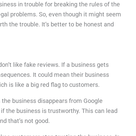
siness in trouble for breaking the rules of the
legal problems. So, even though it might seem
orth the trouble. It’s better to be honest and
don’t like fake reviews. If a business gets
nsequences. It could mean their business
h is like a big red flag to customers.
s the business disappears from Google
f the business is trustworthy. This can lead
nd that’s not good.