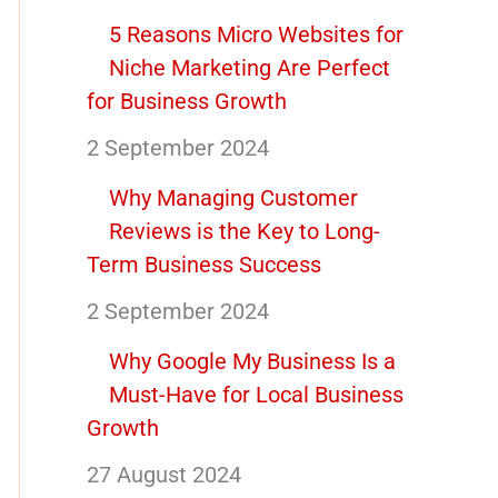
5 Reasons Micro Websites for
Niche Marketing Are Perfect
for Business Growth
2 September 2024
Why Managing Customer
Reviews is the Key to Long-
Term Business Success
2 September 2024
Why Google My Business Is a
Must-Have for Local Business
Growth
27 August 2024