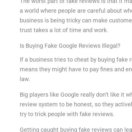
The worst part of fake reviews is that it m
a world where people are careful about whe
business is being tricky can make custome
trust takes a lot of time and work.
Is Buying Fake Google Reviews Illegal?
If a business tries to cheat by buying fake r
means they might have to pay fines and end
law.
Big players like Google really don’t like it
review system to be honest, so they active
try to trick people with fake reviews.
Getting caught buying fake reviews can lea