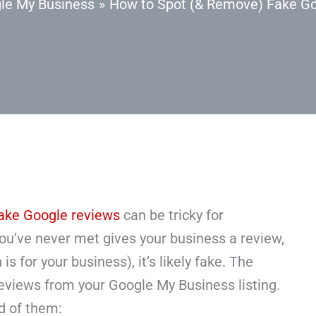
le My Business
How to Spot (& Remove) Fake G
ake Google reviews
can be tricky for
ou’ve never met gives your business a review,
is for your business), it’s likely fake. The
eviews from your Google My Business listing.
id of them: