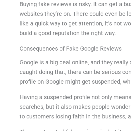
Buying fake reviews is risky. It can get a bu
websites they’re on. There could even be 
like a quick way to get attention, it’s not w
build a good reputation the right way.
Consequences of Fake Google Reviews
Google is a big deal online, and they really 
caught doing that, there can be serious co
profile on Google might get suspended, whic
Having a suspended profile not only mean
searches, but it also makes people wonder i
to customers losing faith in the business, a