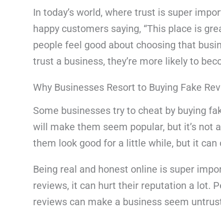
In today’s world, where trust is super impor
happy customers saying, “This place is gre
people feel good about choosing that bus
trust a business, they’re more likely to b
Why Businesses Resort to Buying Fake Re
Some businesses try to cheat by buying fake
will make them seem popular, but it’s not 
them look good for a little while, but it ca
Being real and honest online is super impor
reviews, it can hurt their reputation a lot. 
reviews can make a business seem untrus