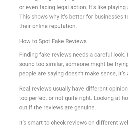
or even facing legal action. It’s like playin
This shows why it’s better for businesses 
their online reputation.
How to Spot Fake Reviews
Finding fake reviews needs a careful look. I
sound too similar, someone might be trying t
people are saying doesn’t make sense, it’s
Real reviews usually have different opinio
too perfect or not quite right. Looking at
out if the reviews are genuine.
It’s smart to check reviews on different web