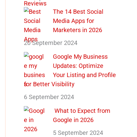
The 14 Best Social
Media Apps for
Marketers in 2026
20 September 2024
Google My Business
Updates: Optimize
Your Listing and Profile
for Better Visibility
6 September 2024
What to Expect from
Google in 2026
5 September 2024