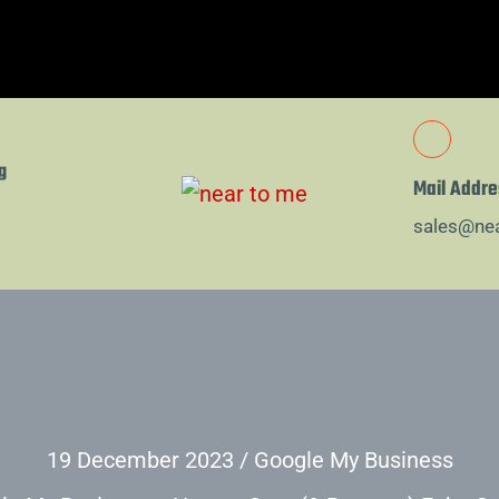
g
Mail Addre
sales@ne
19 December 2023
/
Google My Business