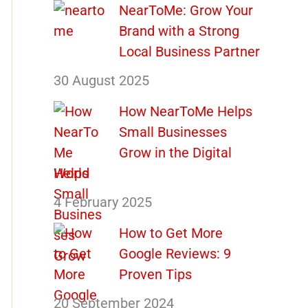
NearToMe: Grow Your
Brand with a Strong
Local Business Partner
30 August 2025
How NearToMe Helps
Small Businesses
Grow in the Digital
World
4 February 2025
How to Get More
Google Reviews: 9
Proven Tips
20 September 2024