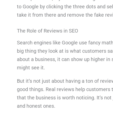
to Google by clicking the three dots and sel
take it from there and remove the fake revie
The Role of Reviews in SEO
Search engines like Google use fancy math 
big thing they look at is what customers say
about a business, it can show up higher in
might see it.
But it’s not just about having a ton of revi
good things. Real reviews help customers t
that the business is worth noticing. It’s not
and honest ones.