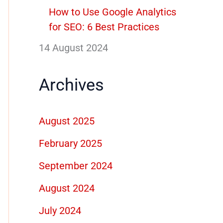
How to Use Google Analytics
for SEO: 6 Best Practices
14 August 2024
Archives
August 2025
February 2025
September 2024
August 2024
July 2024