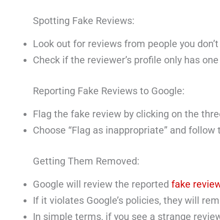
Spotting Fake Reviews:
Look out for reviews from people you don’t
Check if the reviewer’s profile only has one 
Reporting Fake Reviews to Google:
Flag the fake review by clicking on the thre
Choose “Flag as inappropriate” and follow t
Getting Them Removed:
Google will review the reported
fake revie
If it violates Google’s policies, they will rem
In simple terms, if you see a strange revie