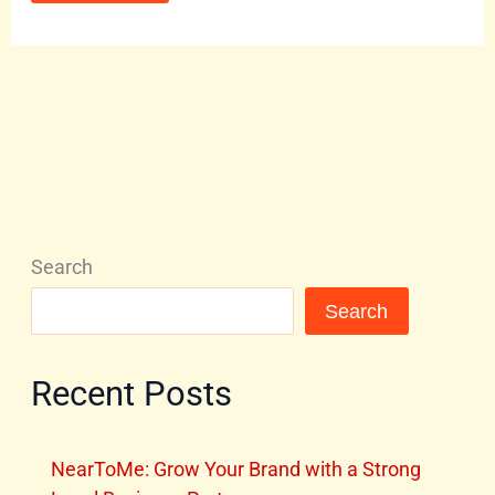
Search
Search
Recent Posts
NearToMe: Grow Your Brand with a Strong