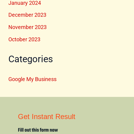
January 2024
December 2023
November 2023
October 2023
Categories
Google My Business
Get Instant Result
Fill out this form now