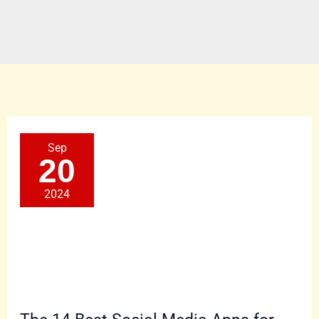
The
Sep
14
Best
20
Social
Media
Apps
2024
for
Marketers
in
2026