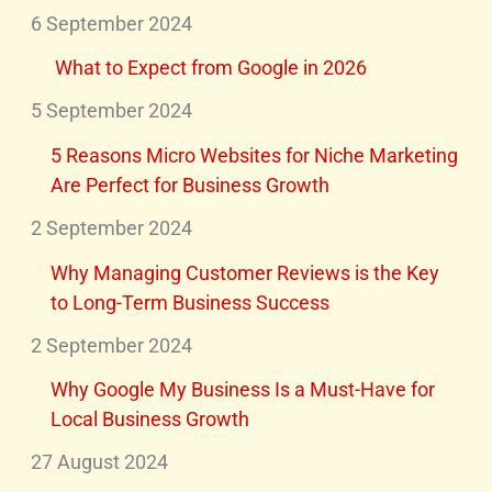
6 September 2024
What to Expect from Google in 2026
5 September 2024
5 Reasons Micro Websites for Niche Marketing
Are Perfect for Business Growth
2 September 2024
Why Managing Customer Reviews is the Key
to Long-Term Business Success
2 September 2024
Why Google My Business Is a Must-Have for
Local Business Growth
27 August 2024