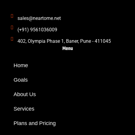
m
sales@neartome.net
(+91) 9561036009
402, Olympia Phase 1, Baner, Pune - 411045
Menu
Home
Goals
About Us
Services
Plans and Pricing