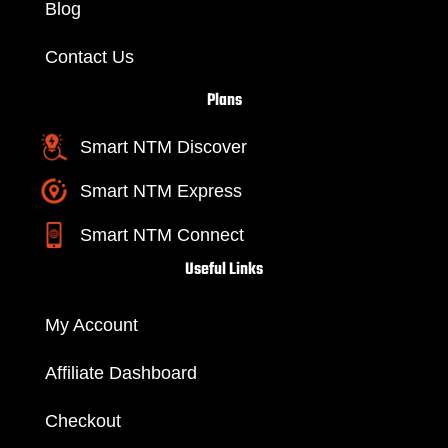
Blog
Contact Us
Plans
Smart NTM Discover
Smart NTM Express
Smart NTM Connect
Useful Links
My Account
Affiliate Dashboard
Checkout