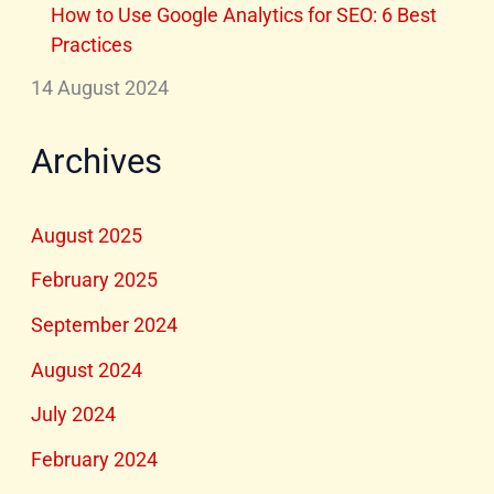
How to Use Google Analytics for SEO: 6 Best
Practices
14 August 2024
Archives
August 2025
February 2025
September 2024
August 2024
July 2024
February 2024