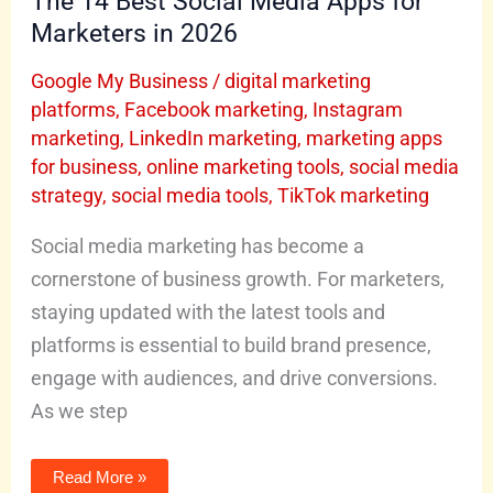
The 14 Best Social Media Apps for
Marketers in 2026
Google My Business
/
digital marketing
platforms
,
Facebook marketing
,
Instagram
marketing
,
LinkedIn marketing
,
marketing apps
for business
,
online marketing tools
,
social media
strategy
,
social media tools
,
TikTok marketing
Social media marketing has become a
cornerstone of business growth. For marketers,
staying updated with the latest tools and
platforms is essential to build brand presence,
engage with audiences, and drive conversions.
As we step
Read More »