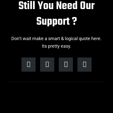
Still You Need Our
Support ?
Don’t wait make a smart & logical quote here.
Its pretty easy.
F
I
L
T
a
n
i
w
c
s
n
i
e
t
k
t
b
a
e
t
o
g
d
e
o
r
i
r
k
a
n