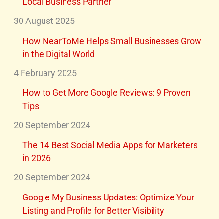
Local Business Partner
30 August 2025
How NearToMe Helps Small Businesses Grow
in the Digital World
4 February 2025
How to Get More Google Reviews: 9 Proven
Tips
20 September 2024
The 14 Best Social Media Apps for Marketers
in 2026
20 September 2024
Google My Business Updates: Optimize Your
Listing and Profile for Better Visibility