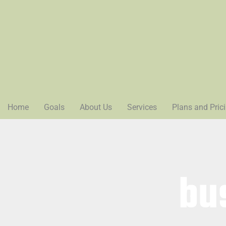
Home
Goals
About Us
Services
Plans and Pric
bu