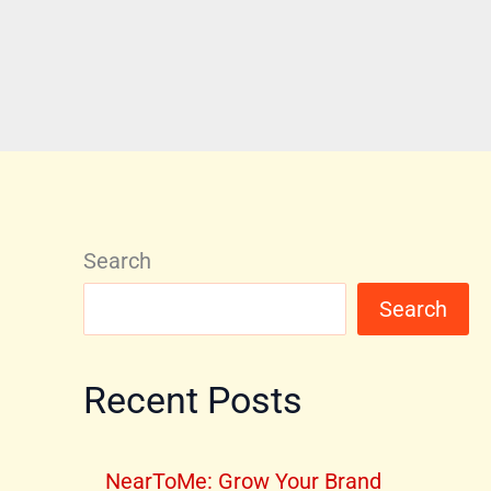
Search
Search
Recent Posts
NearToMe: Grow Your Brand