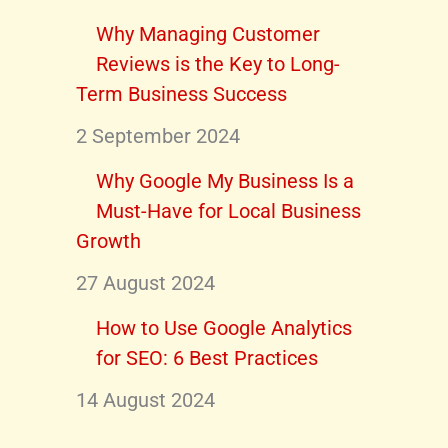
Why Managing Customer
Reviews is the Key to Long-
Term Business Success
2 September 2024
Why Google My Business Is a
Must-Have for Local Business
Growth
27 August 2024
How to Use Google Analytics
for SEO: 6 Best Practices
14 August 2024