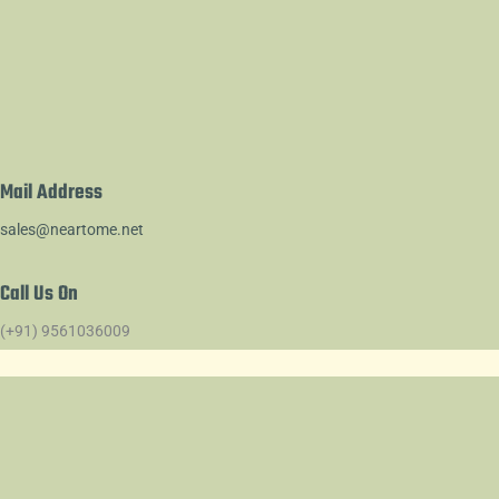
Mail Address
sales@neartome.net
Call Us On
(+91) 9561036009