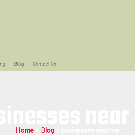
ing
Blog
Contact Us
sinesses near
Home
Blog
businesses near me