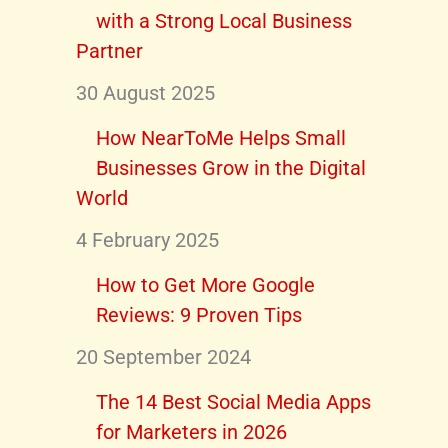
with a Strong Local Business
Partner
30 August 2025
How NearToMe Helps Small
Businesses Grow in the Digital
World
4 February 2025
How to Get More Google
Reviews: 9 Proven Tips
20 September 2024
The 14 Best Social Media Apps
for Marketers in 2026