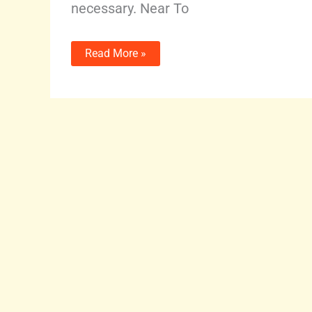
necessary. Near To
Read More »