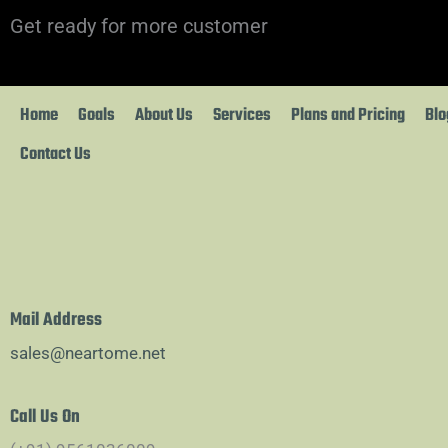
Skip
Get ready for more customer
to
content
Home
Goals
About Us
Services
Plans and Pricing
Blo
Contact Us
Mail Address
sales@neartome.net
Call Us On