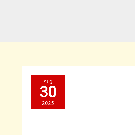
NearToMe:
Aug
Grow
Your
30
Brand
with
a
2025
Strong
Local
Business
Partner