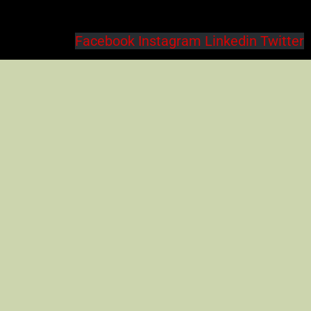
Facebook
Instagram
Linkedin
Twitter