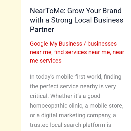
NearToMe: Grow Your Brand
with a Strong Local Business
Partner
Google My Business
/
businesses
near me
,
find services near me
,
near
me services
In today’s mobile-first world, finding
the perfect service nearby is very
critical. Whether it’s a good
homoeopathic clinic, a mobile store,
or a digital marketing company, a
trusted local search platform is