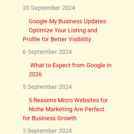
20 September 2024
Google My Business Updates:
Optimize Your Listing and
Profile for Better Visibility
6 September 2024
What to Expect from Google in
2026
5 September 2024
5 Reasons Micro Websites for
Niche Marketing Are Perfect
for Business Growth
2 September 2024