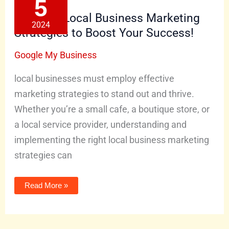
5
Marketing
Strategies
Effective Local Business Marketing
to
2024
Boost
Strategies to Boost Your Success!
Your
Success!
Google My Business
local businesses must employ effective
marketing strategies to stand out and thrive.
Whether you’re a small cafe, a boutique store, or
a local service provider, understanding and
implementing the right local business marketing
strategies can
Read More »