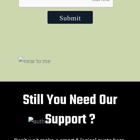
Submit
Still You Need Our
Support ?