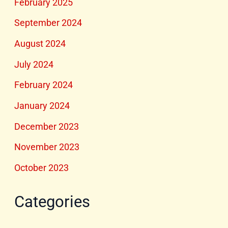
February 2025
September 2024
August 2024
July 2024
February 2024
January 2024
December 2023
November 2023
October 2023
Categories