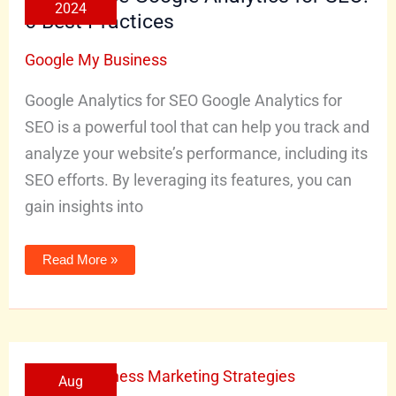
2024
SEO:
6 Best Practices
6
Best
Practices
Google My Business
Google Analytics for SEO Google Analytics for
SEO is a powerful tool that can help you track and
analyze your website’s performance, including its
SEO efforts. By leveraging its features, you can
gain insights into
Read More »
Effective
Aug
Local
Business