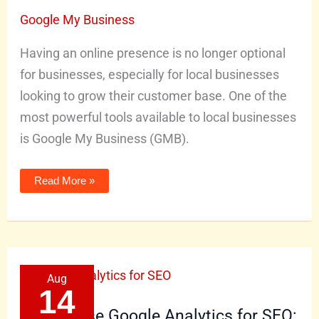
for
Local
Google My Business
Business
Growth
Having an online presence is no longer optional
for businesses, especially for local businesses
looking to grow their customer base. One of the
most powerful tools available to local businesses
is Google My Business (GMB).
Read More »
How
Aug
to
Use
14
Google
Analytics
How to Use Google Analytics for SEO:
for