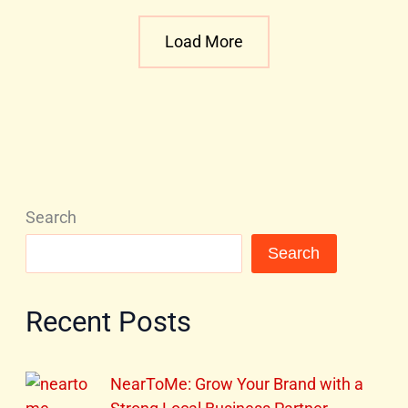
Load More
Search
Search
Recent Posts
NearToMe: Grow Your Brand with a