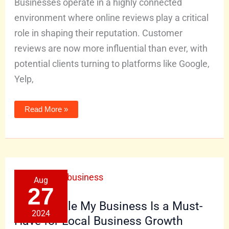
Businesses operate in a highly connected
environment where online reviews play a critical
role in shaping their reputation. Customer
reviews are now more influential than ever, with
potential clients turning to platforms like Google,
Yelp,
Read More »
Why
Aug
Google
My
27
Business
Is
Why Google My Business Is a Must-
a
2024
Must-
Have for Local Business Growth
Have