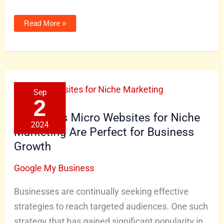
Read More »
5
Sep
Reasons
Micro
2
Websites
for
5 Reasons Micro Websites for Niche
Niche
2024
Marketing
Marketing Are Perfect for Business
Are
Perfect
Growth
for
Business
Growth
Google My Business
Businesses are continually seeking effective
strategies to reach targeted audiences. One such
strategy that has gained significant popularity in