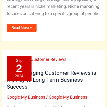
recent years is niche marketing. Niche marketing
focuses on catering to a specific group of people
Read More »
Why
Sep
Managing
Customer
2
Reviews
is
Why Managing Customer Reviews is
the
2024
Key
the Key to Long-Term Business
to
Long-
Success
Term
Business
Success
Google My Business
/
Google My Business