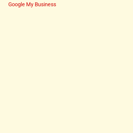
Google My Business