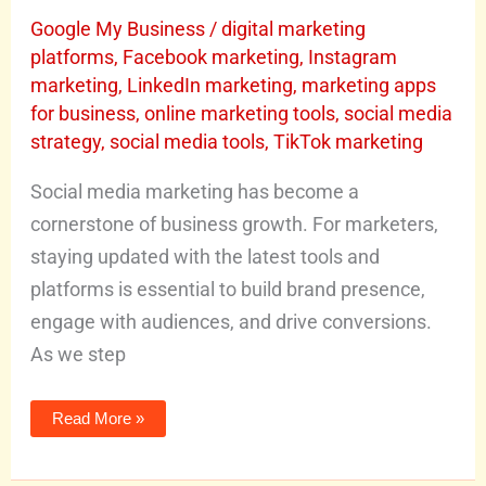
in
2026
Google My Business
/
digital marketing
platforms
,
Facebook marketing
,
Instagram
marketing
,
LinkedIn marketing
,
marketing apps
for business
,
online marketing tools
,
social media
strategy
,
social media tools
,
TikTok marketing
Social media marketing has become a
cornerstone of business growth. For marketers,
staying updated with the latest tools and
platforms is essential to build brand presence,
engage with audiences, and drive conversions.
As we step
Read More »