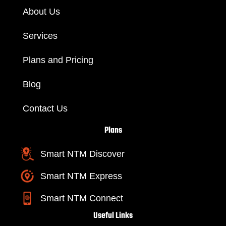
About Us
Services
Plans and Pricing
Blog
Contact Us
Plans
Smart NTM Discover
Smart NTM Express
Smart NTM Connect
Useful Links