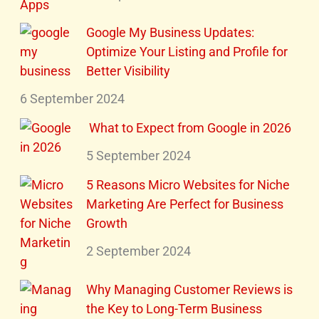
Google My Business Updates:
Optimize Your Listing and Profile for
Better Visibility
6 September 2024
What to Expect from Google in 2026
5 September 2024
5 Reasons Micro Websites for Niche
Marketing Are Perfect for Business
Growth
2 September 2024
Why Managing Customer Reviews is
the Key to Long-Term Business