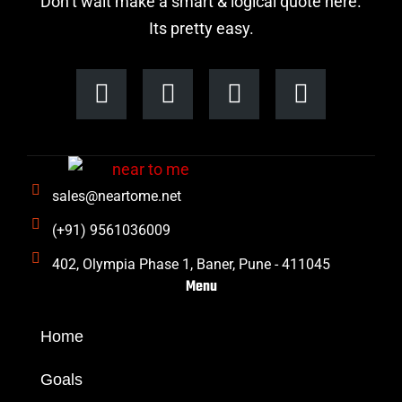
Don’t wait make a smart & logical quote here.
Its pretty easy.
F
I
L
T
a
n
i
w
c
s
n
i
e
t
k
t
b
a
e
t
sales@neartome.net
o
g
d
e
o
r
i
r
(+91) 9561036009
k
a
n
402, Olympia Phase 1, Baner, Pune - 411045
m
Menu
Home
Goals