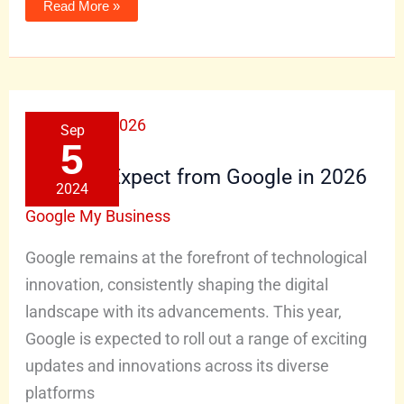
Read More »
What
Sep
to
Expect
5
from
Google
What to Expect from Google in 2026
in
2024
2026
Google My Business
Google remains at the forefront of technological
innovation, consistently shaping the digital
landscape with its advancements. This year,
Google is expected to roll out a range of exciting
updates and innovations across its diverse
platforms