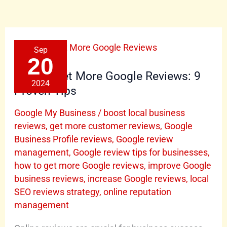
How
Sep
to
Get
20
More
Google
How to Get More Google Reviews: 9
Reviews:
2024
9
Proven Tips
Proven
Tips
Google My Business
/
boost local business
reviews
,
get more customer reviews
,
Google
Business Profile reviews
,
Google review
management
,
Google review tips for businesses
,
how to get more Google reviews
,
improve Google
business reviews
,
increase Google reviews
,
local
SEO reviews strategy
,
online reputation
management