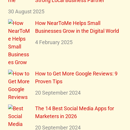
Strong Local Business Partner
30 August 2025
How NearToMe Helps Small
Businesses Grow in the Digital World
4 February 2025
How to Get More Google Reviews: 9
Proven Tips
20 September 2024
The 14 Best Social Media Apps for
Marketers in 2026
20 September 2024