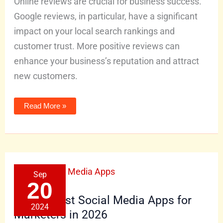
Online reviews are crucial for business success.
Google reviews, in particular, have a significant
impact on your local search rankings and
customer trust. More positive reviews can
enhance your business’s reputation and attract
new customers.
Read More »
The
Sep
14
Best
20
Social
Media
The 14 Best Social Media Apps for
Apps
2024
for
Marketers in 2026
Marketers