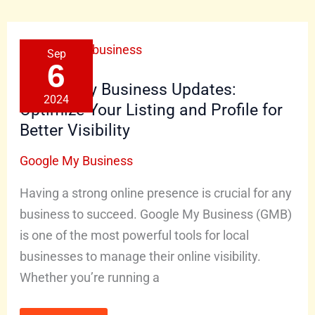
Google
Sep
My
Business
6
Updates:
Optimize
Google My Business Updates:
Your
2024
Listing
Optimize Your Listing and Profile for
and
Profile
Better Visibility
for
Better
Visibility
Google My Business
Having a strong online presence is crucial for any
business to succeed. Google My Business (GMB)
is one of the most powerful tools for local
businesses to manage their online visibility.
Whether you’re running a