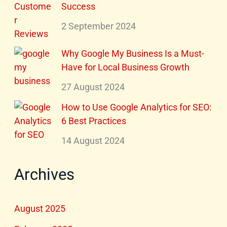
Success
2 September 2024
Why Google My Business Is a Must-
Have for Local Business Growth
27 August 2024
How to Use Google Analytics for SEO:
6 Best Practices
14 August 2024
Archives
August 2025