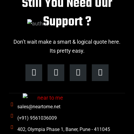
Still You Need Our
Support ?
Don’t wait make a smart & logical quote here.
Its pretty easy.
F
I
L
T
a
n
i
w
c
s
n
i
e
t
k
t
b
a
e
t
sales@neartome.net
o
g
d
e
o
r
i
r
(+91) 9561036009
k
a
n
402, Olympia Phase 1, Baner, Pune - 411045