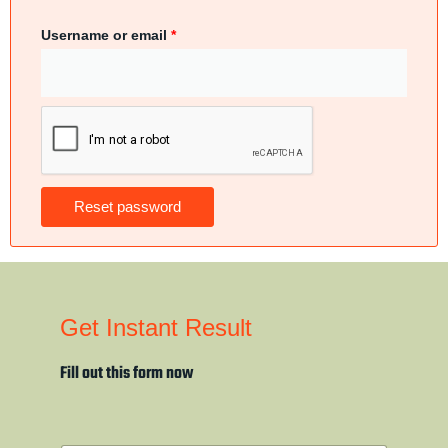
Username or email
*
Reset password
Get Instant Result
Fill out this form now
N