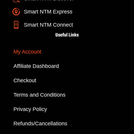
Smart NTM Express
Smart NTM Connect
Useful Links
My Account
Affiliate Dashboard
Checkout
Terms and Conditions
Privacy Policy
Refunds/Cancellations