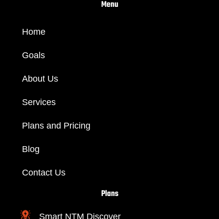
m
Menu
Home
Goals
About Us
Services
Plans and Pricing
Blog
Contact Us
Plans
Smart NTM Discover