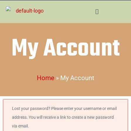
Skip
Menu
to
content
My Account
Home
»
My Account
Required
Lost your password? Please enter your username or email
address. You will receive a link to create a new password
via email.