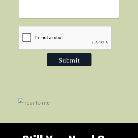
Submit